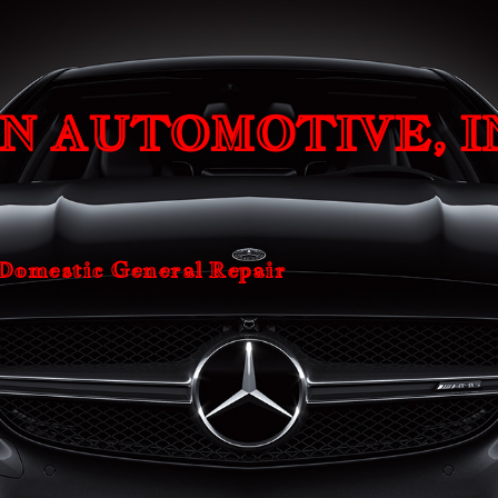
ip to main content
Skip to navigat
N AUTOMOTIVE, I
 Domestic General Repair