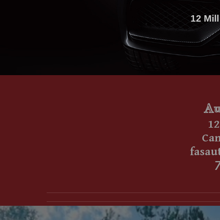
12 Mil
Au
1
2
Cant
fasau
7