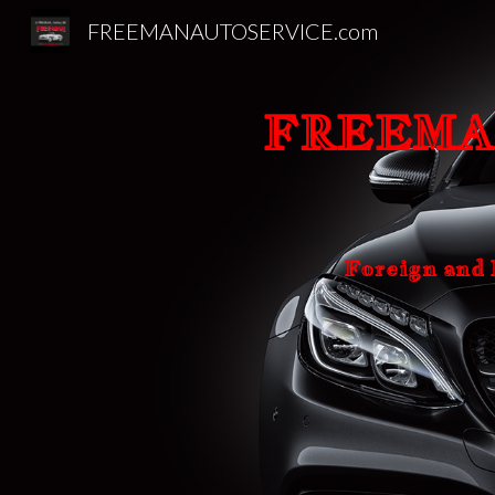
FREEMANAUTOSERVICE.com
Sk
FREEMA
Foreign and