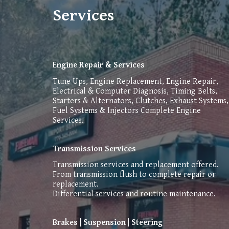
Services
Engine Repair & Services
Tune Ups, Engine Replacement, Engine Repair,
Electrical & Computer Diagnosis, Timing Belts,
Starters & Alternators, Clutches, Exhaust Systems,
Fuel Systems & Injectors Complete Engine
Services.
Transmission Services
Transmission services and replacement offered.
From transmission flush to complete repair or
replacement.
Differential services and routine maintenance.
Brakes | Suspension | Steering