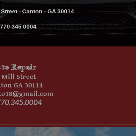
l Street - Canton - GA 30014
770 345 0004
to
Repair
 Mill Street
on GA 30114
to18@gmail.com
70.345.0004