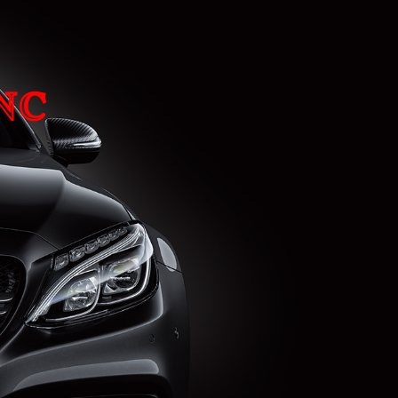
ion
NC