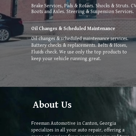
Brake Services, Pads & Rotors. Shocks & Struts. C
Boots and Axles. Steering & Suspension Services.
Oil Changes & Scheduled Maintenance
O
il changes & scheduled maintenance services.
Battery checks & replacements. Belts & Hoses,
Fluids check. We use only the top products to
keep your vehicle running great.
About Us
reeman Automotive in Canton, Georgia
F
specializes in all your auto repair, offering a