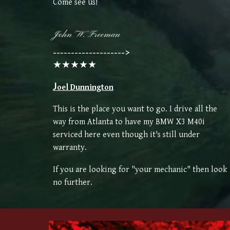
Come see us!
John W. Freeman
-------------------->
★★★★★
J
oel Dunnington
This is the place you want to go. I drive all the
way from Atlanta to have my BMW X3 M40i
serviced here even though it's still under
warranty.
If you are looking for "your mechanic" then look
no further.