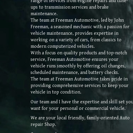
range of services from engine repairs and tune-
ups to transmission services and brake
maintenance.
The team at Freeman Automotive, led by John
Freeman, a seasoned mechanic with a passion for
vehicle maintenance, provides expertise in
working on a variety of cars, from classics to
modern computerized vehicles.
With a focus on quality products and top-notch
service, Freeman Automotive ensures your
vehicle runs smoothly by offering oil changes,
scheduled maintenance, and battery checks.
The team at Freeman Automotive takes pride in
providing comprehensive services to keep your
vehicle in top condition.
Our
team and I have the expertise and skill set yo
want for your personal or commercial vehicle.
We are your local friendly, family
-
oriented Auto
repair Shop
.